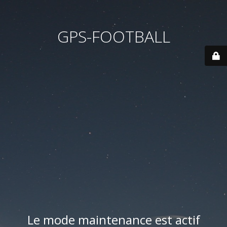
GPS-FOOTBALL
Le mode maintenance est actif