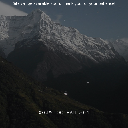
Site will be available soon. Thank you for your patience!
© GPS-FOOTBALL 2021